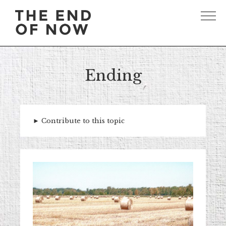
Ending
►
Contribute to this topic