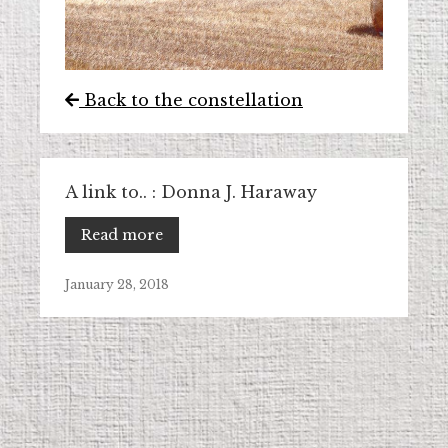
Back to the constellation
A link to.. : Donna J. Haraway
Read more
January 28, 2018