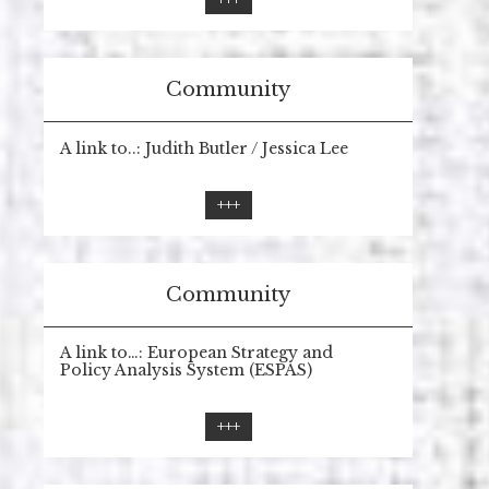
+++
Community
A link to..: Judith Butler / Jessica Lee
+++
Community
A link to…: European Strategy and
Policy Analysis System (ESPAS)
+++