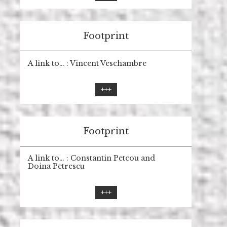
Footprint
A link to… : Vincent Veschambre
+++
Footprint
A link to… : Constantin Petcou and
Doina Petrescu
+++