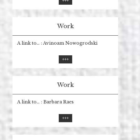
+++
Work
A link to… : Avinoam Nowogrodski
+++
Work
A link to… : Barbara Raes
+++