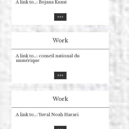
A link to…: Bojana Kunst
+++
Work
A link to…: conseil national du
numérique
+++
Work
A link to…: Yuval Noah Harari