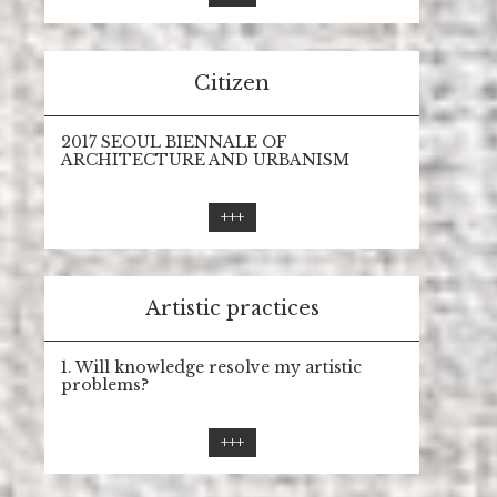
Citizen
2017 SEOUL BIENNALE OF
ARCHITECTURE AND URBANISM
+++
Artistic practices
1. Will knowledge resolve my artistic
problems?
+++