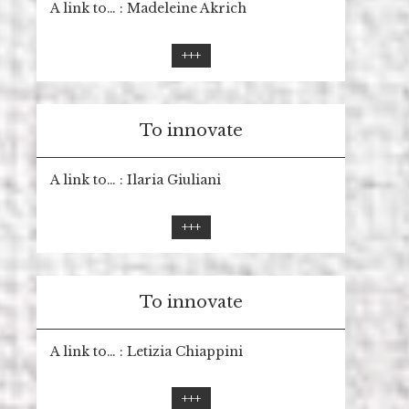
A link to… : Madeleine Akrich
+++
To innovate
A link to… : Ilaria Giuliani
+++
To innovate
A link to… : Letizia Chiappini
+++