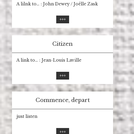
A lilnk to… : John Dewey / Joëlle Zask
+++
Citizen
A link to… : Jean-Louis Laville
+++
Commence, depart
just listen
+++