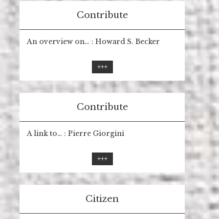
Contribute
An overview on… : Howard S. Becker
+++
Contribute
A link to… : Pierre Giorgini
+++
Citizen