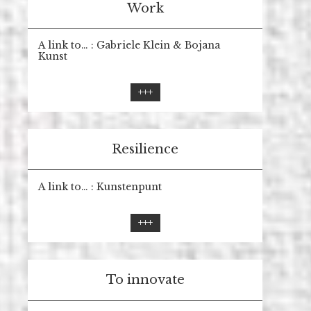
Work
A link to… : Gabriele Klein & Bojana
Kunst
+++
Resilience
A link to… : Kunstenpunt
+++
To innovate