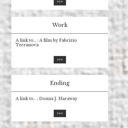
+++
Work
A link to… : A film by Fabrizio
Terranova
+++
Ending
A link to.. : Donna J. Haraway
+++