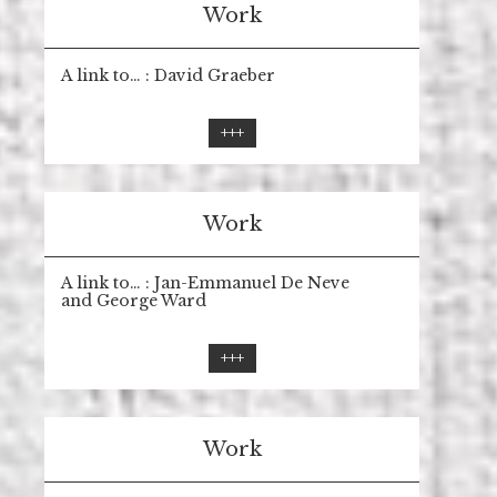
Work
A link to… : David Graeber
+++
Work
A link to… : Jan-Emmanuel De Neve
and George Ward
+++
Work