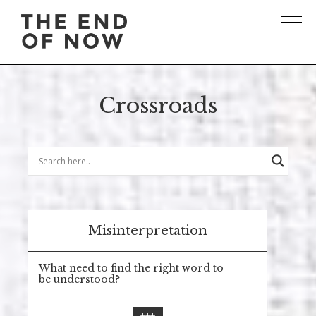
Crossroads
Misinterpretation
What need to find the right word to
be understood?