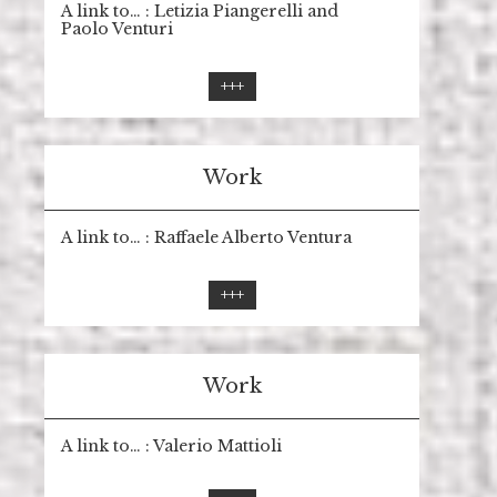
A link to… : Letizia Piangerelli and
Paolo Venturi
+++
Work
A link to… : Raffaele Alberto Ventura
+++
Work
A link to… : Valerio Mattioli