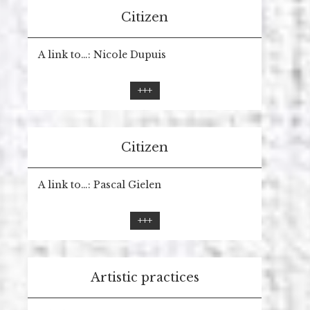
Citizen
A link to…: Nicole Dupuis
+++
Citizen
A link to…: Pascal Gielen
+++
Artistic practices