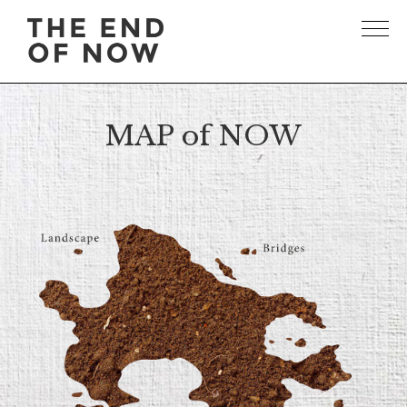
MAP of NOW